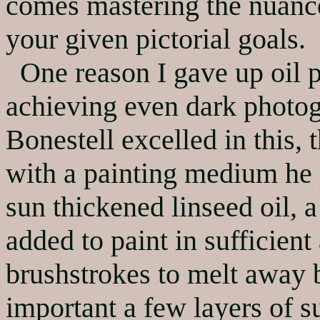
comes mastering the nuanc
your given pictorial goals.
One reason I gave up oil p
achieving even dark photog
Bonestell excelled in this, 
with a painting medium he p
sun thickened linseed oil, 
added to paint in sufficien
brushstrokes to melt away be
important a few layers of su