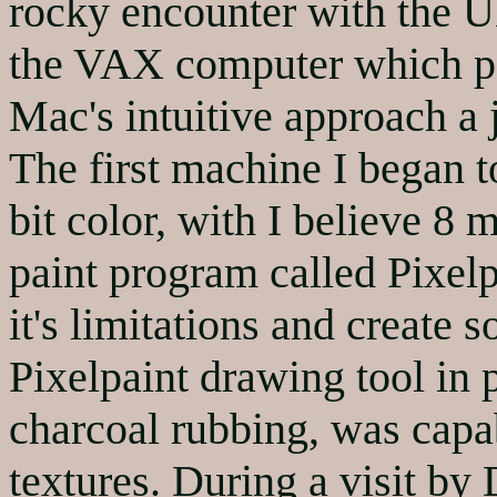
rocky encounter with the 
the VAX computer which po
Mac's intuitive approach a 
The first machine I began t
bit color, with I believe 8
paint program called Pixelp
it's limitations and create
Pixelpaint drawing tool in 
charcoal rubbing, was capab
textures. During a visit by 