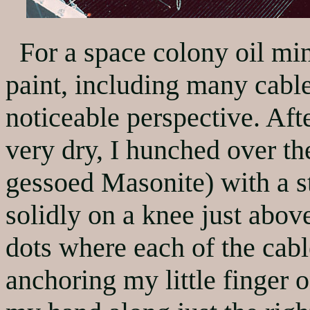
For a space colony oil minia
paint, including many cable
noticeable perspective. Af
very dry, I hunched over th
gessoed Masonite) with a s
solidly on a knee just abov
dots where each of the cab
anchoring my little finger o