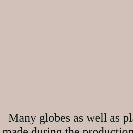
Many globes as well as pl
made during the production.