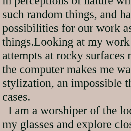
in perceptions of nature wh
such random things, and ha
possibilities for our work a
things.Looking at my work 
attempts at rocky surfaces
the computer makes me wan
stylization, an impossible 
cases.
I am a worshiper of the loo
my glasses and explore clo