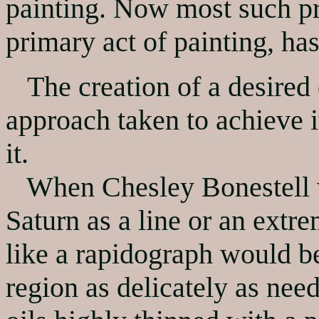
painting. Now most such pr
primary act of painting, ha
The creation of a desired e
approach taken to achieve it
it.
When Chesley Bonestell wa
Saturn as a line or an extre
like a rapidograph would be 
region as delicately as nee