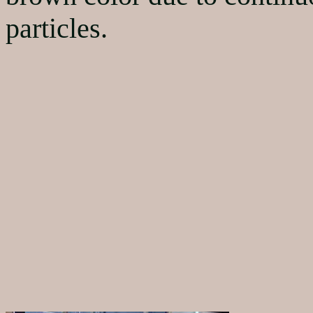
particles.