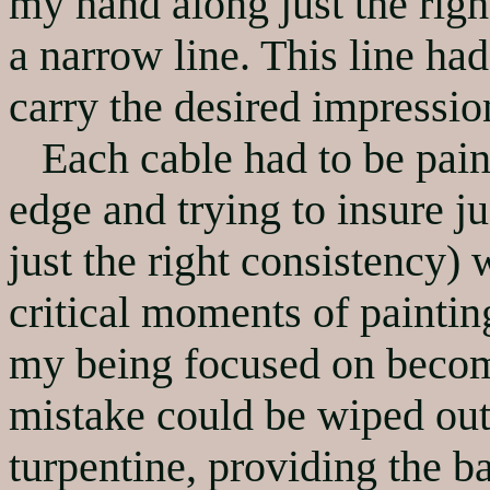
my hand along just the right
a narrow line. This line had
carry the desired impressio
Each cable had to be painte
edge and trying to insure ju
just the right consistency)
critical moments of paintin
my being focused on becom
mistake could be wiped out
turpentine, providing the b