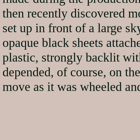
then recently discovered 
set up in front of a large 
opaque black sheets attache
plastic, strongly backlit wi
depended, of course, on th
move as it was wheeled and