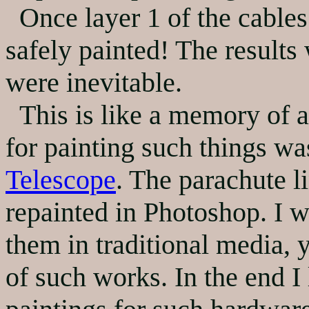
Once layer 1 of the cables 
safely painted! The results
were inevitable.
This is like a memory of a 
for painting such things w
Telescope
. The parachute l
repainted in Photoshop. I w
them in traditional media, y
of such works. In the end I