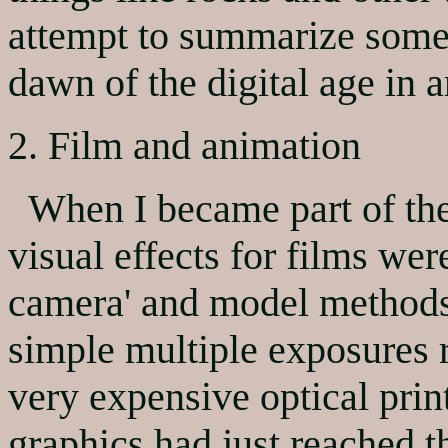
attempt to summarize some
dawn of the digital age in ar
2. Film and animation
When I became part of the 
visual effects for films were
camera' and model methods
simple multiple exposures r
very expensive optical prin
graphics had just reached t