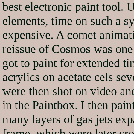
best electronic paint tool. 
elements, time on such a sy
expensive. A comet animat
reissue of Cosmos was one 
got to paint for extended t
acrylics on acetate cels se
were then shot on video an
in the Paintbox. I then pain
many layers of gas jets exp
frame, which were later cro