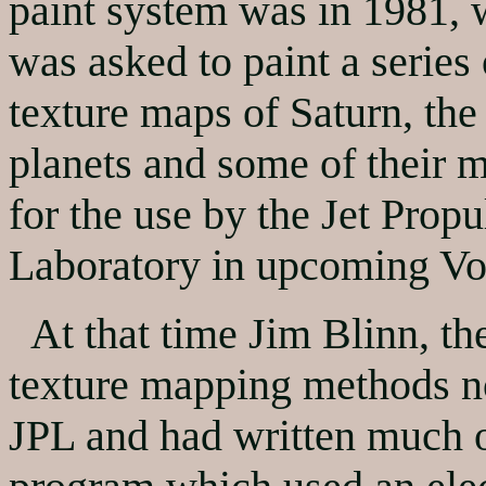
paint system was in 1981, 
was asked to paint a series 
texture maps of Saturn, the
planets and some of their 
for the use by the Jet Propu
Laboratory in upcoming Vo
At that time Jim Blinn, the
texture mapping methods n
JPL and had written much o