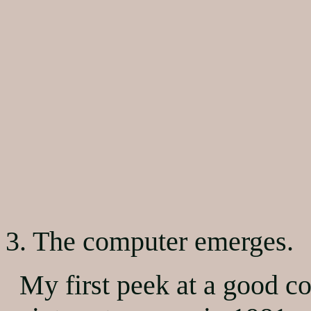
3. The computer emerges.
My first peek at a good c