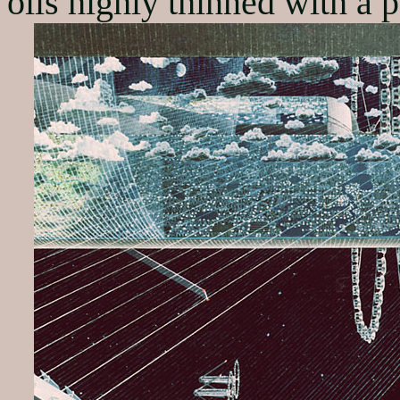
oils highly thinned with a 