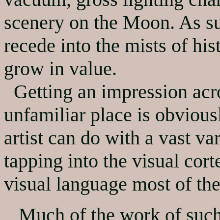
scenery on the Moon. As su
recede into the mists of his
grow in value.
Getting an impression acr
unfamiliar place is obviousl
artist can do with a vast var
tapping into the visual cort
visual language most of the
Much of the work of such p