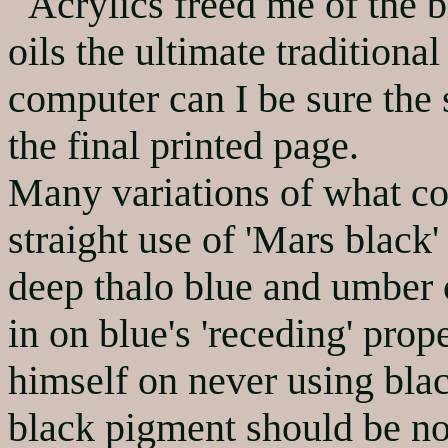
Acrylics freed me of the bl
oils the ultimate traditiona
computer can I be sure the 
the final printed page.
Many variations of what con
straight use of 'Mars black
deep thalo blue and umber c
in on blue's 'receding' pro
himself on never using blac
black pigment should be no