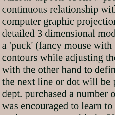
continuous relationship wi
computer graphic projectio
detailed 3 dimensional mod
a 'puck' (fancy mouse with c
contours while adjusting th
with the other hand to defi
the next line or dot will b
dept. purchased a number o
was encouraged to learn to 