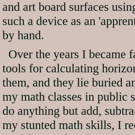
and art board surfaces using
such a device as an 'apprent
by hand.
Over the years I became fa
tools for calculating horizo
them, and they lie buried 
my math classes in public s
do anything but add, subtra
my stunted math skills, I r