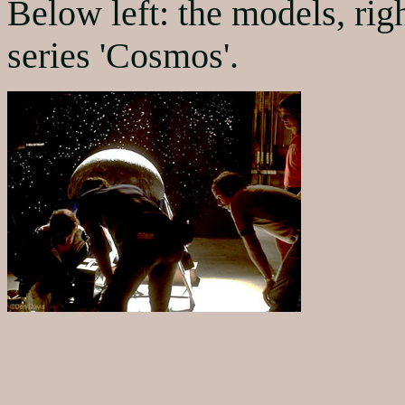
Below left: the models, rig
series 'Cosmos'.