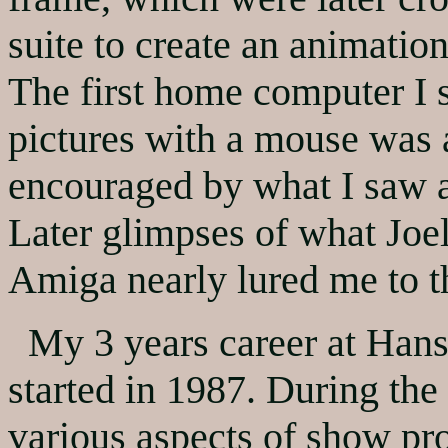
suite to create an animatio
The first home computer I 
pictures with a mouse was 
encouraged by what I saw at
Later glimpses of what Joe
Amiga nearly lured me to th
My 3 years career at Hanse
started in 1987. During the
various aspects of show pro