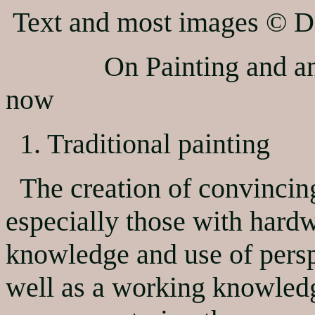
Text and most images © D
On Painting and animat
now
1. Traditional painting
The creation of convincin
especially those with hard
knowledge and use of perspe
well as a working knowledg