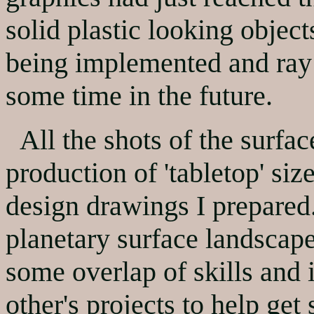
solid plastic looking objec
being implemented and ray 
some time in the future.
All the shots of the surfac
production of 'tabletop' siz
design drawings I prepared.
planetary surface landscape 
some overlap of skills and
other's projects to help ge