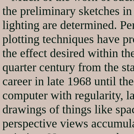
the preliminary sketches i
lighting are determined. P
plotting techniques have pr
the effect desired within t
quarter century from the st
career in late 1968 until th
computer with regularity, l
drawings of things like spa
perspective views accumula