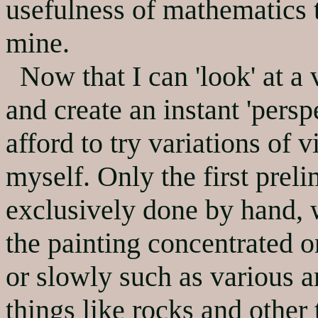
usefulness of mathematics 
mine.
Now that I can 'look' at a v
and create an instant 'pers
afford to try variations of
myself. Only the first preli
exclusively done by hand, 
the painting concentrated 
or slowly such as various 
things like rocks and other