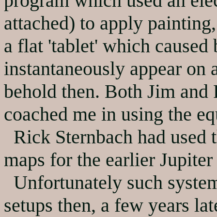
program which used an elec
attached) to apply painting
a flat 'tablet' which caused
instantaneously appear on a
behold then. Both Jim and 
coached me in using the e
Rick Sternbach had used th
maps for the earlier Jupiter
Unfortunately such system
setups then, a few years la