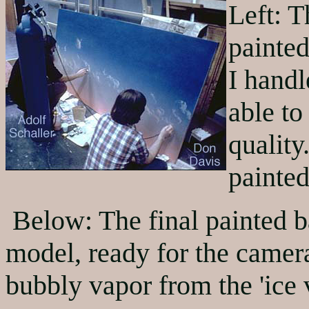
Left: 
painted
I hand
able to
quality
painted
Below: The final painted b
model, ready for the camera
bubbly vapor from the 'ice 