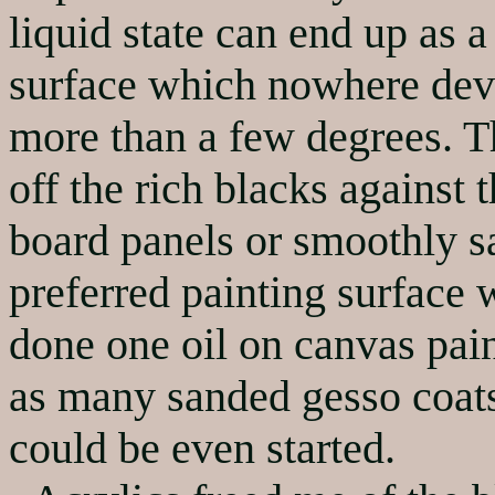
liquid state can end up as 
surface which nowhere devi
more than a few degrees. Th
off the rich blacks against
board panels or smoothly s
preferred painting surface 
done one oil on canvas pain
as many sanded gesso coats
could be even started.