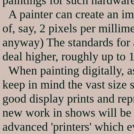
paintings for such hardwar
A painter can create an ima
of, say, 2 pixels per millime
anyway) The standards for 
deal higher, roughly up to 1
When painting digitally, as
keep in mind the vast size 
good display prints and re
new work in shows will be d
advanced 'printers' which 