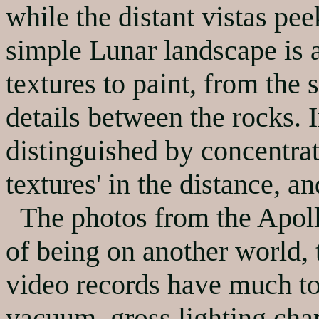
while the distant vistas pe
simple Lunar landscape is
textures to paint, from the s
details between the rocks. I
distinguished by concentrat
textures' in the distance, a
The photos from the Apollo
of being on another world, 
video records have much to 
vacuum, gross lighting char