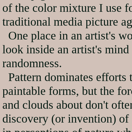
of the color mixture I use fo
traditional media picture ag
One place in an artist's wo
look inside an artist's mind
randomness.
Pattern dominates efforts t
paintable forms, but the for
and clouds about don't ofte
discovery (or invention) of