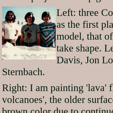
Left: three Co
as the first p
model, that of
take shape. Le
Davis, Jon L
Sternbach.
Right: I am painting 'lava' 
volcanoes', the older surfa
brown color due to continuo